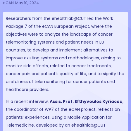
eCAN
May 10, 2024
Researchers from the ehealthlab@CUT led the Work
Package 7 of the eCAN European Project, where the
objectives were to analyze the landscape of cancer
telemonitoring systems and patient needs in EU
countries, to develop and implement alternatives to
improve existing systems and methodologies, aiming to
monitor side effects, related to cancer treatments,
cancer pain and patient’s quality of life, and to signify the
usefulness of telemonitoring for cancer patients and
healthcare providers.
In a recent interview,
Assis. Prof. Efthyvoulos Kyriacou
,
the coordinator of WP7 of the eCAN project, reflects on
patients’ experiences, using a
Mobile Application
for
Telemedicine, developed by an ehealthlab@CUT