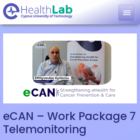
eCAN – Work Package 7
Telemonitoring