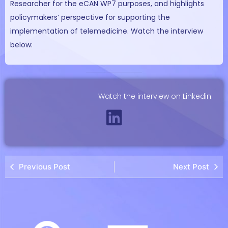
Researcher for the eCAN WP7 purposes, and highlights
policymakers’ perspective for supporting the
implementation of telemedicine. Watch the interview
below:
Watch the interview on Linkedin:
Previous Post
Next Post